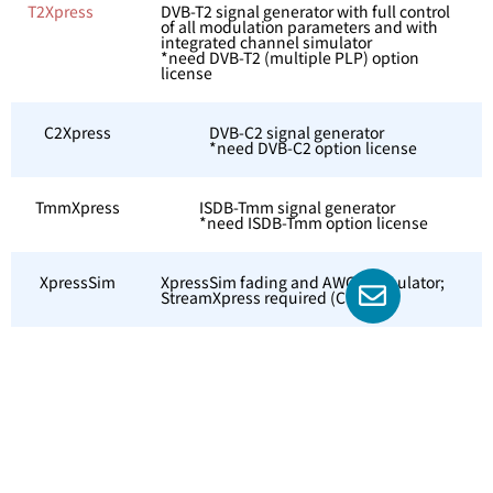
T2Xpress
DVB-T2 signal generator with full control
of all modulation parameters and with
integrated channel simulator
*need DVB-T2 (multiple PLP) option
license
C2Xpress
DVB-C2 signal generator
*need DVB-C2 option license
TmmXpress
ISDB-Tmm signal generator
*need ISDB-Tmm option license
XpressSim
XpressSim fading and AWGN simulator;
StreamXpress required (CM)