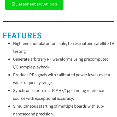
Datasheet Download
FEATURES
High-end modulator for cable, terrestrial and satellite TV
testing.
Generate arbitrary RF waveforms using precomputed
I/Q sample playback.
Produce RF signals with calibrated power levels over a
wide frequency range.
Synchronization to a 10MHz/1pps timing reference
source with exceptional accuracy.
Simultaneous starting of multiple boards with sub-
nanosecond precision.