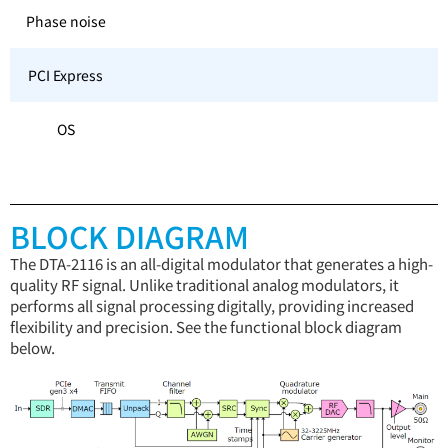
Phase noise
PCI Express
OS
BLOCK DIAGRAM
The DTA-2116 is an all-digital modulator that generates a high-
quality RF signal. Unlike traditional analog modulators, it
performs all signal processing digitally, providing increased
flexibility and precision. See the functional block diagram
below.