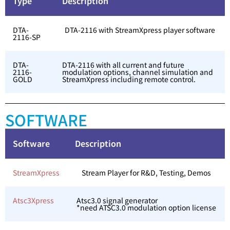
Type
Description
DTA-
DTA-2116 with StreamXpress player software
2116-SP
DTA-
DTA-2116 with all current and future
2116-
modulation options, channel simulation and
GOLD
StreamXpress including remote control.
SOFTWARE
Software
Description
StreamXpress
Stream Player for R&D, Testing, Demos
Atsc3Xpress
Atsc3.0 signal generator
*need ATSC3.0 modulation option license