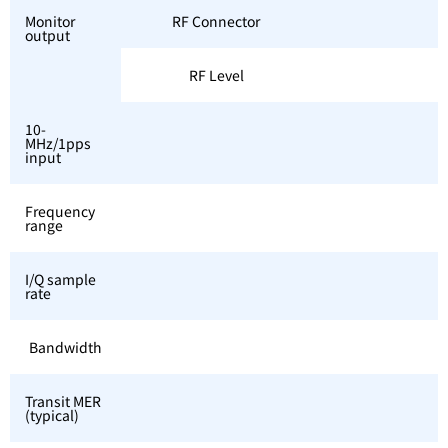
Monitor
RF Connector
output
RF Level
10-
MHz/1pps
input
Frequency
range
I/Q sample
rate
Bandwidth
Transit MER
(typical)