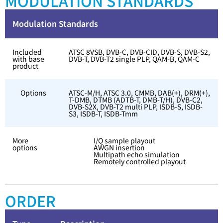
MODULATION STANDARDS
Modulation Standards
Included
ATSC 8VSB, DVB-C, DVB-CID, DVB-S, DVB-S2,
with base
DVB-T, DVB-T2 single PLP, QAM-B, QAM-C
product
Options
ATSC-M/H, ATSC 3.0, CMMB, DAB(+), DRM(+),
T-DMB, DTMB (ADTB-T, DMB-T/H), DVB-C2,
DVB-S2X, DVB-T2 multi PLP, ISDB-S, ISDB-
S3, ISDB-T, ISDB-Tmm
More
I/Q sample playout
options
AWGN insertion
Multipath echo simulation
Remotely controlled playout
ORDER