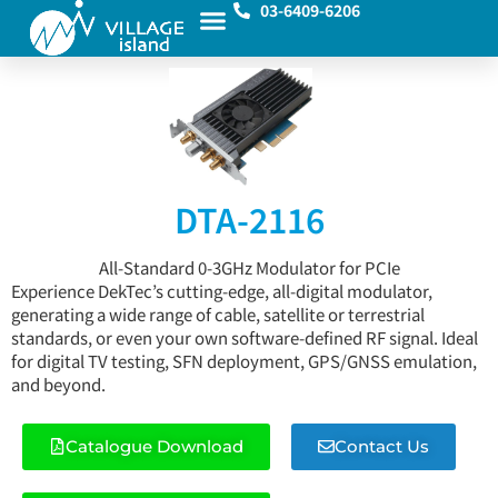
03-6409-6206
DTA-2116
All-Standard 0-3GHz Modulator for PCIe
Experience DekTec’s cutting-edge, all-digital modulator,
generating a wide range of cable, satellite or terrestrial
standards, or even your own software-defined RF signal. Ideal
for digital TV testing, SFN deployment, GPS/GNSS emulation,
and beyond.
Catalogue Download
Contact Us