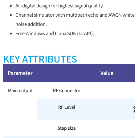
All-digital design for highest signal quality.
Channel simulator with multipath echo and AWGN white
noise addition.
Free Windows and Linux SDK (DTAPI).
KEY ATTRIBUTES
Parameter
V
Main output
RF Connector
RF Level
-9
-9
Step size