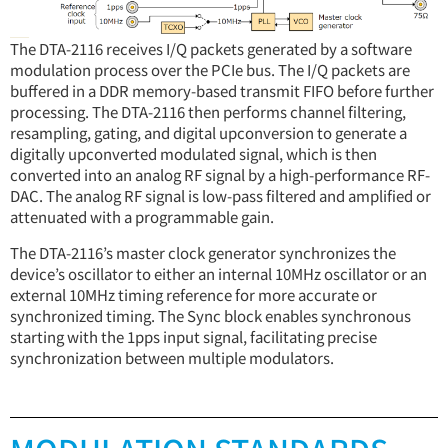
The DTA-2116 receives I/Q packets generated by a software
modulation process over the PCIe bus. The I/Q packets are
buffered in a DDR memory-based transmit FIFO before further
processing. The DTA-2116 then performs channel filtering,
resampling, gating, and digital upconversion to generate a
digitally upconverted modulated signal, which is then
converted into an analog RF signal by a high-performance RF-
DAC. The analog RF signal is low-pass filtered and amplified or
attenuated with a programmable gain.
The DTA-2116’s master clock generator synchronizes the
device’s oscillator to either an internal 10MHz oscillator or an
external 10MHz timing reference for more accurate or
synchronized timing. The Sync block enables synchronous
starting with the 1pps input signal, facilitating precise
synchronization between multiple modulators.