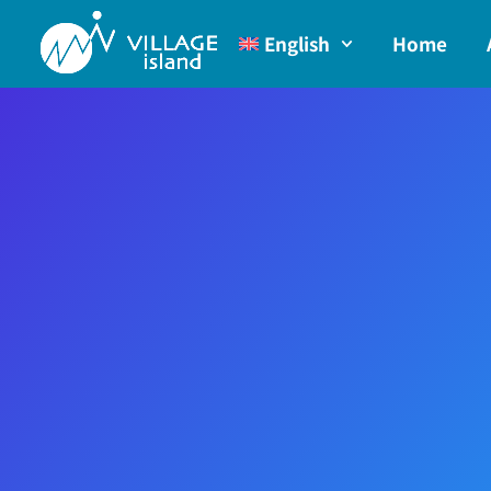
English
Home