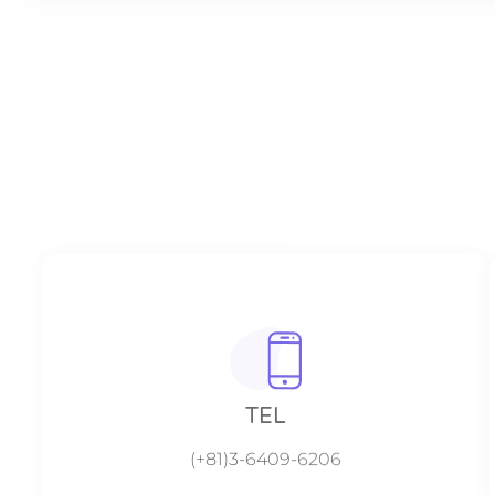
TEL
(+81)3-6409-6206