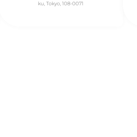
ku, Tokyo, 108-0071