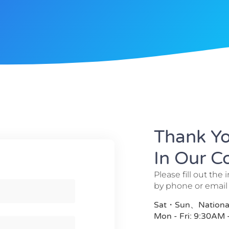
Thank Yo
In Our 
Please fill out the 
by phone or email
Sat・Sun、National 
Mon - Fri: 9:30AM 