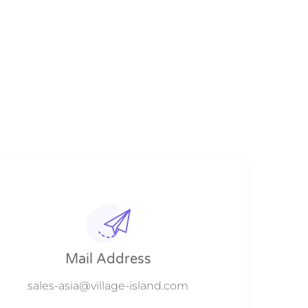
Mail Address
sales-asia@village-island.com