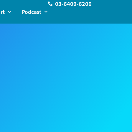
03-6409-6206
rt
Podcast