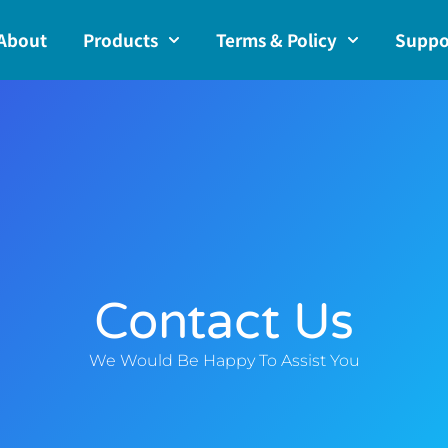
About
Products
Terms & Policy
Suppo
Contact Us
We Would Be Happy To Assist You