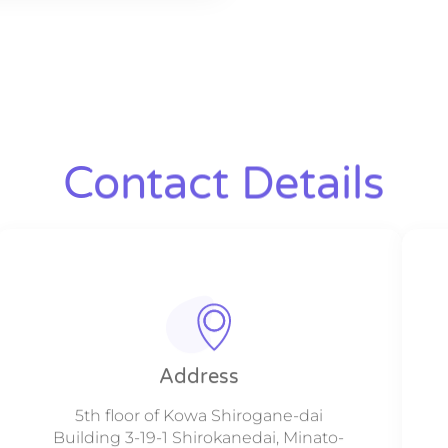
Contact Details
Address
5th floor of Kowa Shirogane-dai
Building 3-19-1 Shirokanedai, Minato-