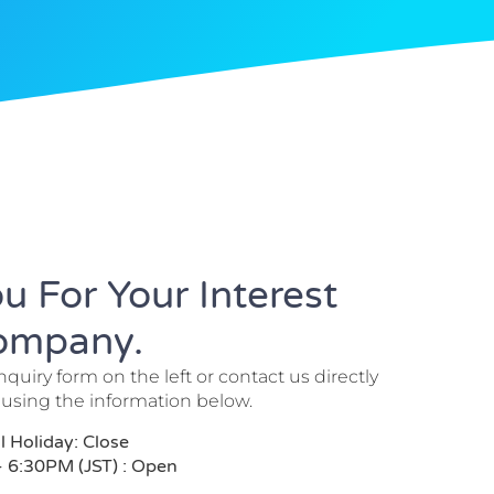
u For Your Interest
Company.
inquiry form on the left or contact us directly
 using the information below.
Holiday: Close
- 6:30PM (JST) : Open