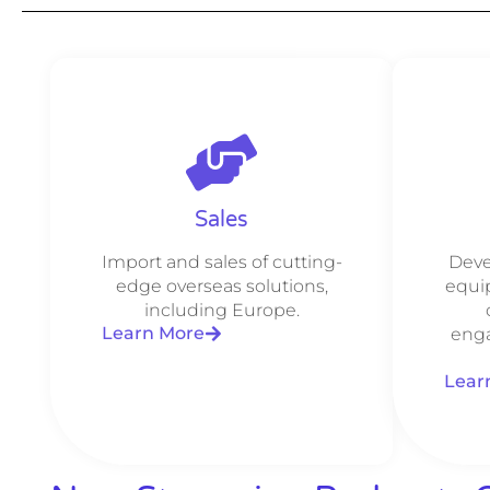
Sales
Import and sales of cutting-
Deve
edge overseas solutions,
equi
including Europe.
Learn More
enga
Lear