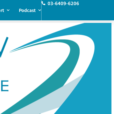
03-6409-6206
rt
Podcast