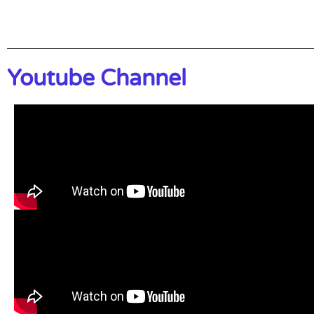
Youtube Channel