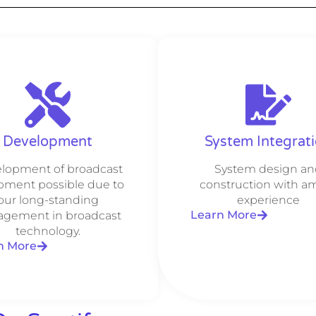
Development
System Integrat
lopment of broadcast
System design an
pment possible due to
construction with a
our long-standing
experience
Learn More
gement in broadcast
technology.
n More