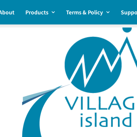
About
Products
Terms & Policy
Suppo