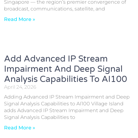
Singapore — the region’s premier convergence of
broadcast, communications, satellite, and
Read More »
Add Advanced IP Stream
Impairment And Deep Signal
Analysis Capabilities To AI100
April 24, 2026
Adding Advanced IP Stream Impairment and Deep
Signal Analysis Capabilities to AI100 Village Island
adds Advanced IP Stream Impairment and Deep
Signal Analysis Capabilities to
Read More »