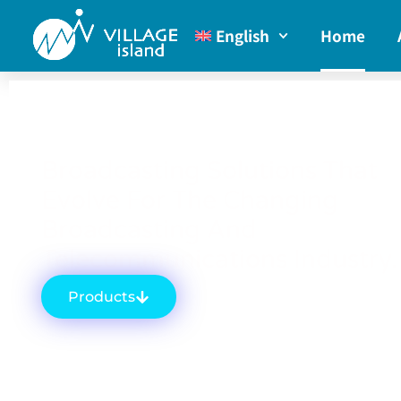
English
Home
Broadcasting Solutions That
Evolve For The Changing
Broadcasting And
Telecommunications Industry.
Products