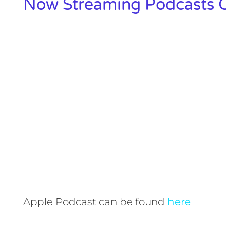
Now Streaming Podcasts O
Apple Podcast can be found
here