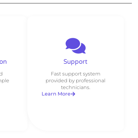
ion
Support
d
Fast support system
mple
provided by professional
technicians.
Learn More