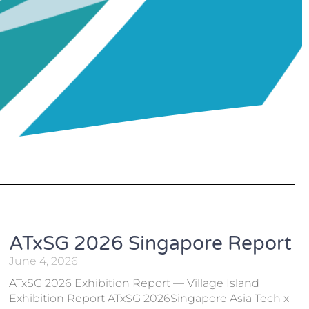
ATxSG 2026 Singapore Report
June 4, 2026
ATxSG 2026 Exhibition Report — Village Island
Exhibition Report ATxSG 2026Singapore Asia Tech x