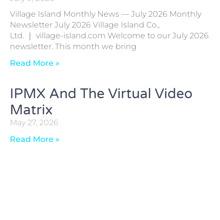
Village Island Monthly News — July 2026 Monthly
Newsletter July 2026 Village Island Co.,
Ltd. ｜ village-island.com Welcome to our July 2026
newsletter. This month we bring
Read More »
IPMX And The Virtual Video
Matrix
May 27, 2026
Read More »