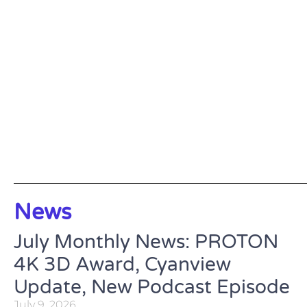
News
July Monthly News: PROTON
4K 3D Award, Cyanview
Update, New Podcast Episode
July 9, 2026