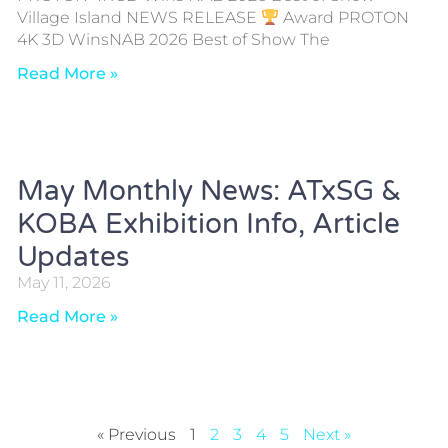
Village Island NEWS RELEASE
Award PROTON
4K 3D WinsNAB 2026 Best of Show The
Read More »
May Monthly News: ATxSG &
KOBA Exhibition Info, Article
Updates
May 11, 2026
Read More »
« Previous
1
2
3
4
5
Next »