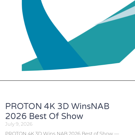
PROTON 4K 3D WinsNAB
2026 Best Of Show
July 9, 2026
PROTON 4K 3D Wins NAB 2026 Best of Show —