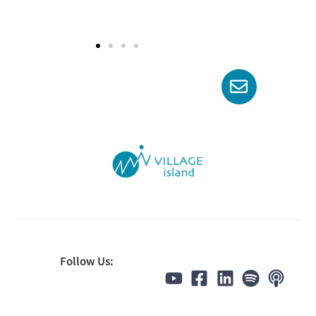
Follow Us: