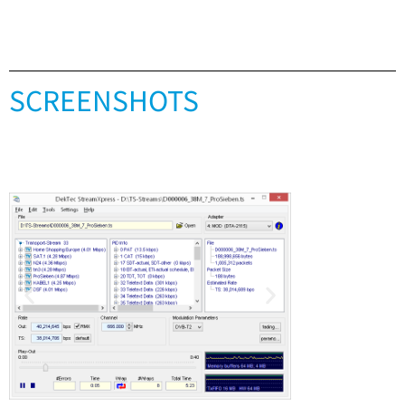
SCREENSHOTS