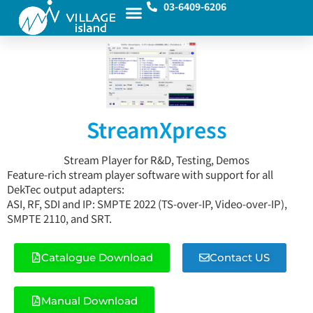
03-6409-6206
StreamXpress
Stream Player for R&D, Testing, Demos
Feature-rich stream player software with support for all
DekTec output adapters:
ASI, RF, SDI and IP: SMPTE 2022 (TS-over-IP, Video-over-IP),
SMPTE 2110, and SRT.
Catalogue Download
Contact US
Manual Download