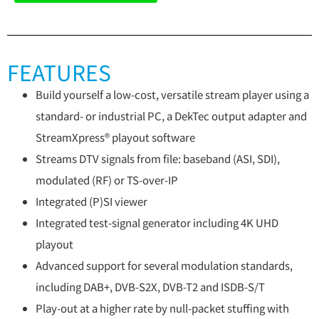
FEATURES
Build yourself a low-cost, versatile stream player using a
standard- or industrial PC, a DekTec output adapter and
StreamXpress® playout software
Streams DTV signals from file: baseband (ASI, SDI),
modulated (RF) or TS-over-IP
Integrated (P)SI viewer
Integrated test-signal generator including 4K UHD
playout
Advanced support for several modulation standards,
including DAB+, DVB-S2X, DVB-T2 and ISDB-S/T
Play-out at a higher rate by null-packet stuffing with