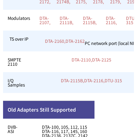
2172,
2174B,
2175,
2178,
2179,
219
Modulators
DTA-
DTA-
DTA-
DTA-
DTU-
2107,
2111B,
2115B,
2116,
315
TS over IP
DTA-2160,
DTA-2162
PC network port (local NIC
SMPTE
DTA-2110,
DTA-2125
2110
I/Q
DTA-2115B,
DTA-2116,
DTU-315
Samples
Old Adapters Still Supported
DVB-
DTA-100, 105, 112, 115
ASI
DTA-116, 117, 145, 160
DTA-2136, 2137C, 2142