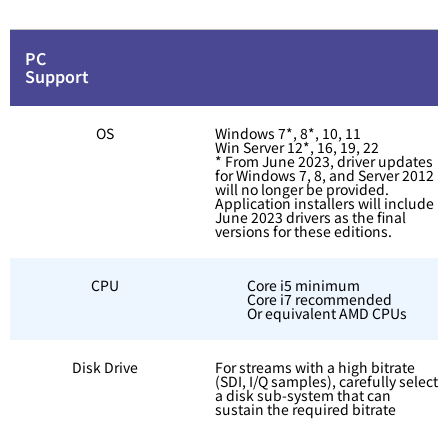
PC
Support
OS
Windows 7*, 8*, 10, 11
Win Server 12*, 16, 19, 22
* From June 2023, driver updates
for Windows 7, 8, and Server 2012
will no longer be provided.
Application installers will include
June 2023 drivers as the final
versions for these editions.
CPU
Core i5 minimum
Core i7 recommended
Or equivalent AMD CPUs
Disk Drive
For streams with a high bitrate
(SDI, I/Q samples), carefully select
a disk sub-system that can
sustain the required bitrate