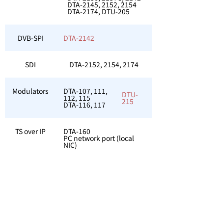
DTA-2145, 2152, 2154
DTA-2174, DTU-205
DVB-SPI
DTA-2142
SDI
DTA-2152, 2154, 2174
Modulators
DTA-107, 111,
DTU-
112, 115
215
DTA-116, 117
TS over IP
DTA-160
PC network port (local
NIC)