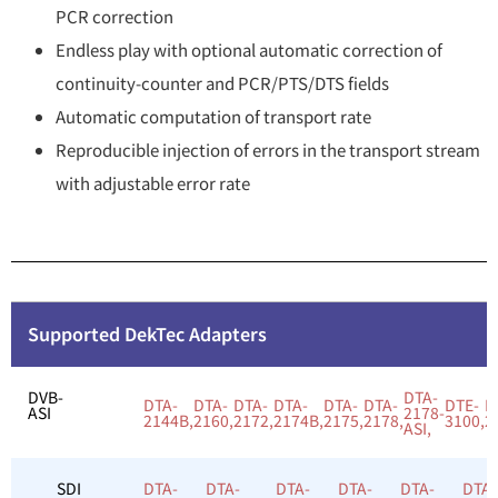
PCR correction
Endless play with optional automatic correction of
continuity-counter and PCR/PTS/DTS fields
Automatic computation of transport rate
Reproducible injection of errors in the transport stream
with adjustable error rate
Supported DekTec Adapters
DVB-
DTA-
DTA-
DTA-
DTA-
DTA-
DTA-
DTA-
DTE-
D
ASI
2178-
2144B,
2160,
2172,
2174B,
2175,
2178,
3100,
2
ASI,
SDI
DTA-
DTA-
DTA-
DTA-
DTA-
DTA-