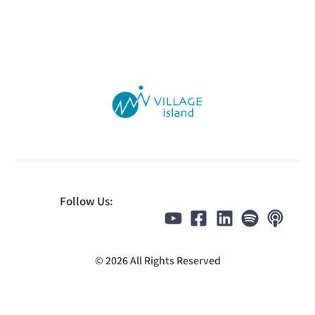
Follow Us:
© 2026 All Rights Reserved