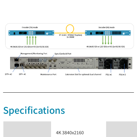
Specifications
4K 3840x2160