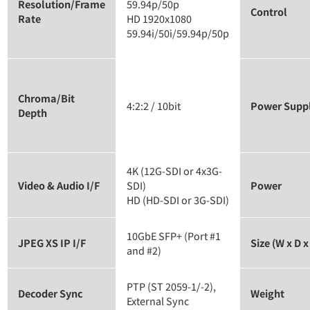
Resolution/Frame
59.94p/50p
Control
Rate
HD 1920x1080
59.94i/50i/59.94p/50p
Chroma/Bit
4:2:2 / 10bit
Power Supp
Depth
4K (12G-SDI or 4x3G-
Video & Audio I/F
SDI)
Power
HD (HD-SDI or 3G-SDI)
10GbE SFP+ (Port #1
JPEG XS IP I/F
Size (W x D x
and #2)
PTP (ST 2059-1/-2),
Decoder Sync
Weight
External Sync