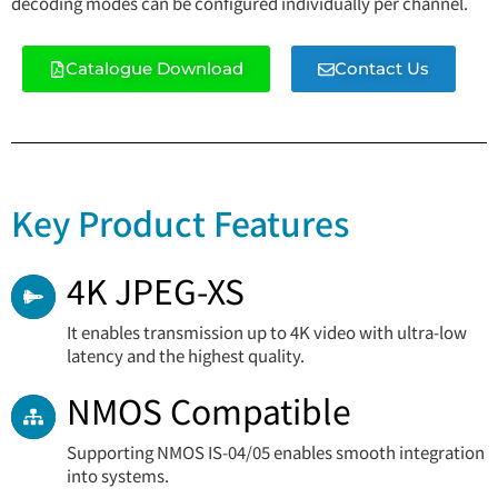
decoding modes can be configured individually per channel.
Catalogue Download
Contact Us
Key Product Features
4K JPEG-XS
It enables transmission up to 4K video with ultra-low
latency and the highest quality.
NMOS Compatible
Supporting NMOS IS-04/05 enables smooth integration
into systems.