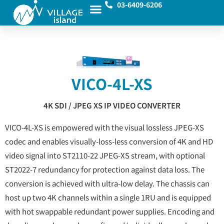
03-6409-6206
VICO-4L-XS
4K SDI / JPEG XS IP VIDEO CONVERTER
VICO-4L-XS is empowered with the visual lossless JPEG-XS
codec and enables visually-loss-less conversion of 4K and HD
video signal into ST2110-22 JPEG-XS stream, with optional
ST2022-7 redundancy for protection against data loss. The
conversion is achieved with ultra-low delay. The chassis can
host up two 4K channels within a single 1RU and is equipped
with hot swappable redundant power supplies. Encoding and