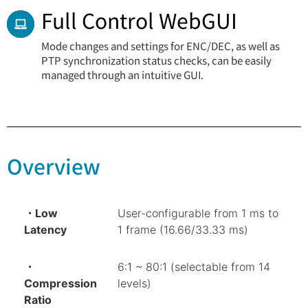
Full Control WebGUI
Mode changes and settings for ENC/DEC, as well as
PTP synchronization status checks, can be easily
managed through an intuitive GUI.
Overview
・Low
User-configurable from 1 ms to
Latency
1 frame (16.66/33.33 ms)
・
6:1 ~ 80:1 (selectable from 14
Compression
levels)
Ratio