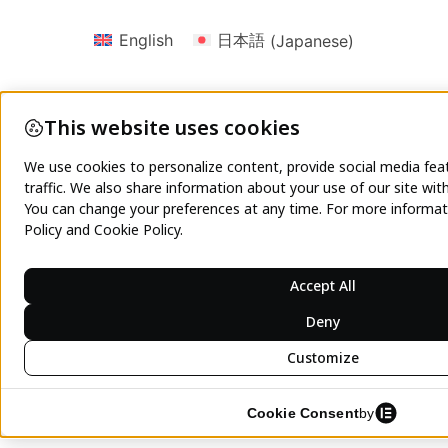
English
日本語
(
Japanese
)