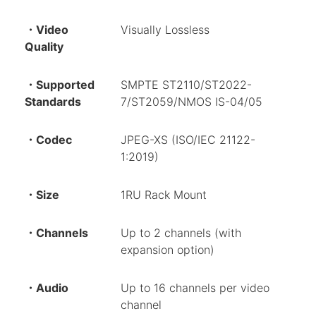
・Video
Visually Lossless
Quality
・Supported
SMPTE ST2110/ST2022-
Standards
7/ST2059/NMOS IS-04/05
・Codec
JPEG-XS (ISO/IEC 21122-
1:2019)
・Size
1RU Rack Mount
・Channels
Up to 2 channels (with
expansion option)
・Audio
Up to 16 channels per video
channel