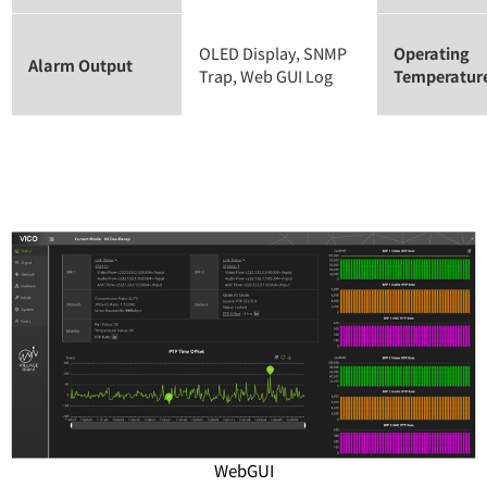
OLED Display, SNMP
Operating
Alarm Output
Trap, Web GUI Log
Temperatur
WebGUI