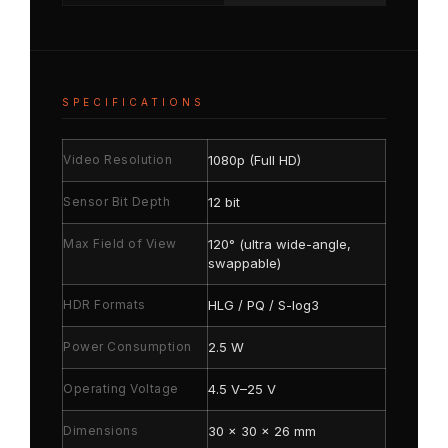
SPECIFICATIONS
Video Resolution
1080p (Full HD)
Sensor Bit Depth
12 bit
Max Field of View
120° (ultra wide-angle,
swappable)
HDR Formats
HLG / PQ / S-log3
Power Consumption
2.5 W
Operating Voltage
4.5 V–25 V
Dimensions
30 × 30 × 26 mm