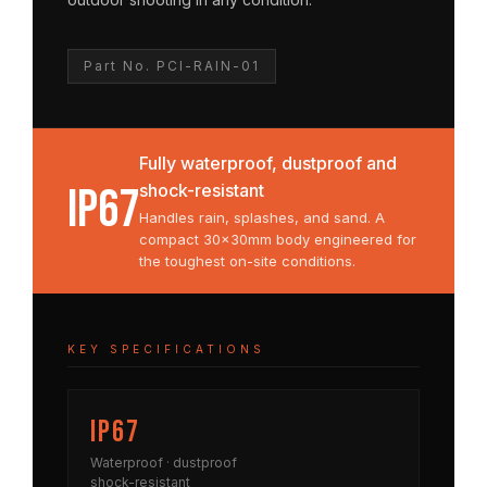
Part No. PCI-RAIN-01
Fully waterproof, dustproof and
IP67
shock-resistant
Handles rain, splashes, and sand. A
compact 30×30mm body engineered for
the toughest on-site conditions.
KEY SPECIFICATIONS
IP67
Waterproof · dustproof
shock-resistant