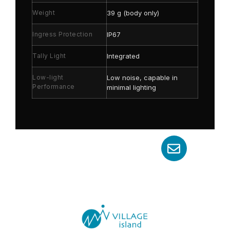
Weight
39 g (body only)
Ingress Protection
IP67
Tally Light
Integrated
Low-light
Low noise, capable in
Performance
minimal lighting