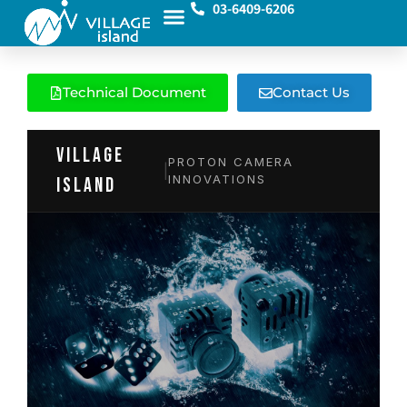
03-6409-6206
Technical Document
Contact Us
VILLAGE
PROTON CAMERA
|
INNOVATIONS
island