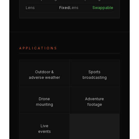
Lens
Fixed
Lens
Swappable
APPLICATIONS
Outdoor &
Sports
adverse weather
broadcasting
Drone
Adventure
mounting
footage
Live
events