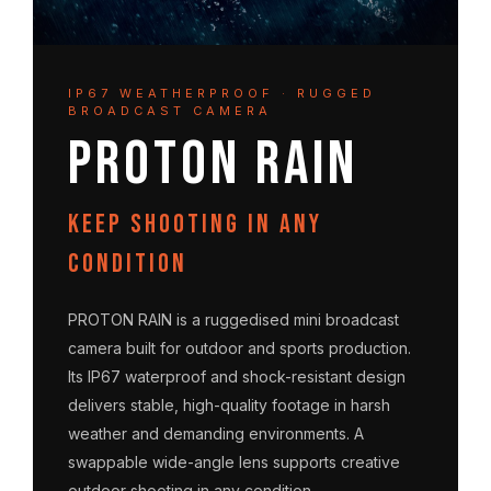
IP67 WEATHERPROOF · RUGGED
BROADCAST CAMERA
PROTON RAIN
Keep shooting in any
condition
PROTON RAIN is a ruggedised mini broadcast
camera built for outdoor and sports production.
Its IP67 waterproof and shock-resistant design
delivers stable, high-quality footage in harsh
weather and demanding environments. A
swappable wide-angle lens supports creative
outdoor shooting in any condition.