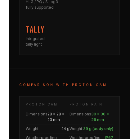
HLG / PQ / S-log3
fully supported
Tally
Integrated
tally light
COMPARISON WITH PROTON CAM
PROTON CAM
PROTON RAIN
Dimensions
28 × 28 ×
Dimensions
30 × 30 ×
23 mm
26 mm
Weight
24 g
Weight
39 g (body only)
Weatherproofing
—
Weatherproofing
IP67