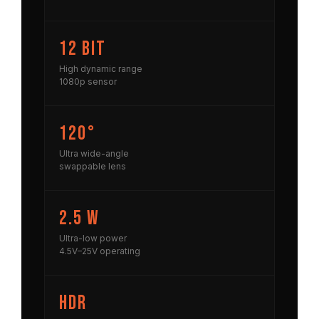
12 bit
High dynamic range
1080p sensor
120°
Ultra wide-angle
swappable lens
2.5 W
Ultra-low power
4.5V–25V operating
HDR