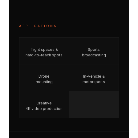
APPLICATIONS
Tight spaces &
Sports
hard-to-reach spots
broadcasting
Drone
In-vehicle &
mounting
motorsports
Creative
4K video production