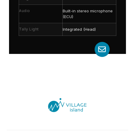
Audio
Built-in stereo microphone
(ECU)
Tally Light
Integrated (Head)