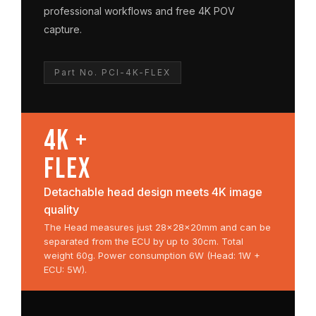
professional workflows and free 4K POV
capture.
Part No. PCI-4K-FLEX
4K +
FLEX
Detachable head design meets 4K image
quality
The Head measures just 28×28×20mm and can be
separated from the ECU by up to 30cm. Total
weight 60g. Power consumption 6W (Head: 1W +
ECU: 5W).