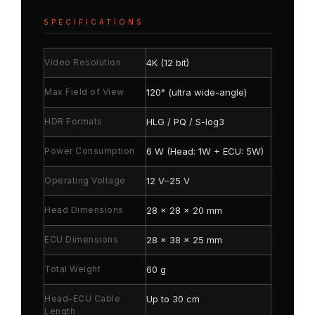
SPECIFICATIONS
Video Resolution
4K (12 bit)
Max Field of View
120° (ultra wide-angle)
HDR Formats
HLG / PQ / S-log3
Power Consumption
6 W (Head: 1W + ECU: 5W)
Operating Voltage
12 V–25 V
Head Dimensions
28 × 28 × 20 mm
ECU Dimensions
28 × 38 × 25 mm
Total Weight
60 g
Head–ECU Cable
Up to 30 cm
Length