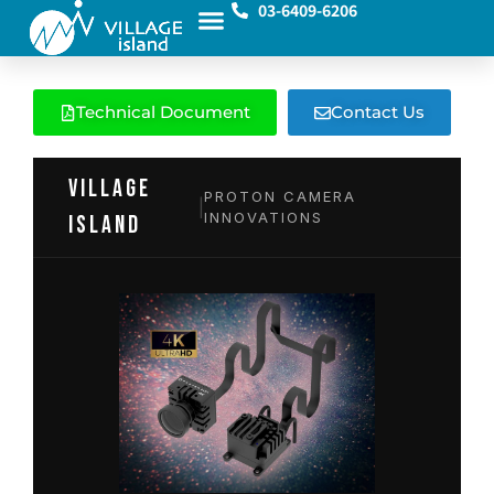
03-6409-6206
Technical Document
Contact Us
VILLAGE
PROTON CAMERA
|
INNOVATIONS
island