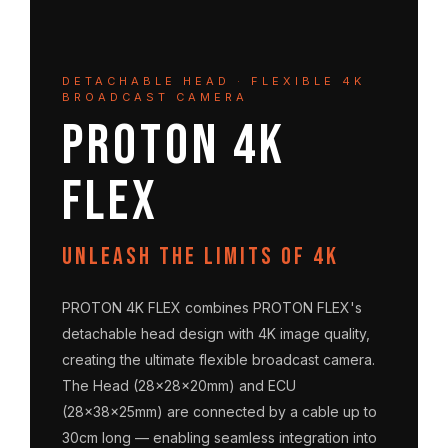
DETACHABLE HEAD · FLEXIBLE 4K
BROADCAST CAMERA
PROTON 4K
FLEX
Unleash the limits of 4K
PROTON 4K FLEX combines PROTON FLEX's
detachable head design with 4K image quality,
creating the ultimate flexible broadcast camera.
The Head (28×28×20mm) and ECU
(28×38×25mm) are connected by a cable up to
30cm long — enabling seamless integration into