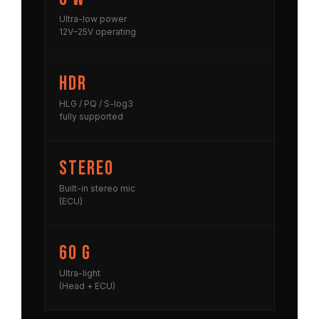
Ultra-low power
12V–25V operating
HDR
HLG / PQ / S-log3
fully supported
Stereo
Built-in stereo mic
(ECU)
60 g
Ultra-light
(Head + ECU)