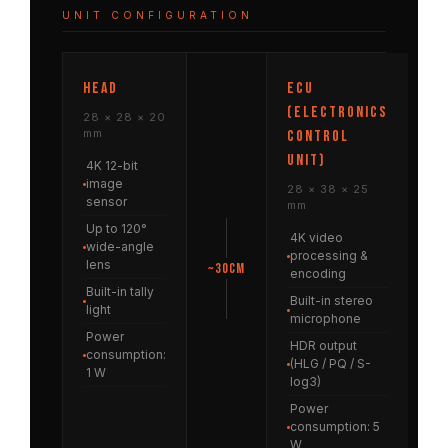
UNIT CONFIGURATION
HEAD
ECU
(Electronics
28 × 28 × 20
mm
Control
Unit)
4K 12-bit
image
28 × 38 × 25
sensor
mm
Up to 120°
4K video
wide-angle
processing &
lens
~30cm
encoding
Built-in tally
Built-in stereo
light
microphone
Power
HDR output
consumption:
(HLG / PQ / S-
1 W
log3)
Power
consumption: 5
W