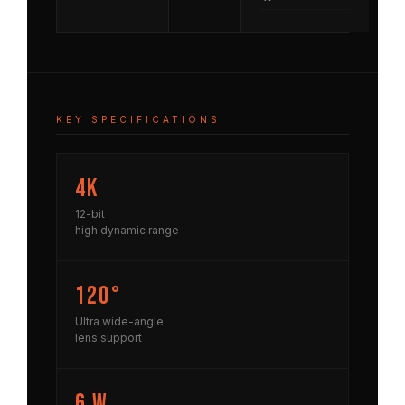
KEY SPECIFICATIONS
4K
12-bit
high dynamic range
120°
Ultra wide-angle
lens support
6 W