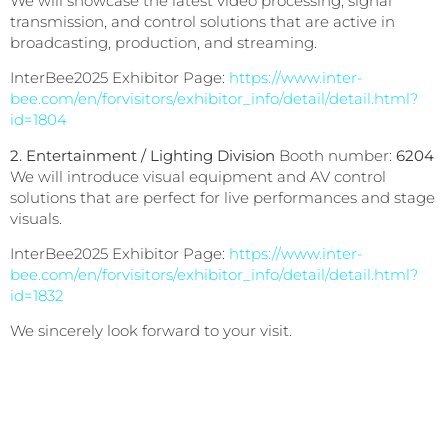
We will showcase the latest video processing, signal
transmission, and control solutions that are active in
broadcasting, production, and streaming.
InterBee2025 Exhibitor Page:
https://www.inter-
bee.com/en/forvisitors/exhibitor_info/detail/detail.html?
id=1804
2. Entertainment / Lighting Division
Booth number:
6204
We will introduce visual equipment and AV control
solutions that are perfect for live performances and stage
visuals.
InterBee2025 Exhibitor Page:
https://www.inter-
bee.com/en/forvisitors/exhibitor_info/detail/detail.html?
id=1832
We sincerely look forward to your visit.