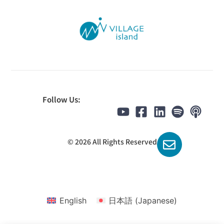
Follow Us:
© 2026 All Rights Reserved
English
日本語
(
Japanese
)