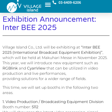
03-6409-6206
Exhibition Announcement:
Inter BEE 2025
Village Island Co., Ltd. will be exhibiting at
“Inter BEE
2025 (International Broadcast Equipment Exhibition)”
,
which will be held at Makuhari Messe in November 2025.
This year, we will introduce new equipment such as
RGBlink
and
CyanView
that can be utilized in video
production and live performances,
providing solutions for a wider range of fields.
This time, we will set up booths in the following two
areas.
1. Video Production / Broadcasting Equipment Division
Booth number:
5112