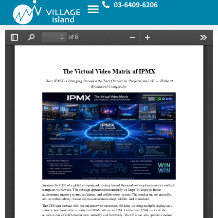
03-6409-6206