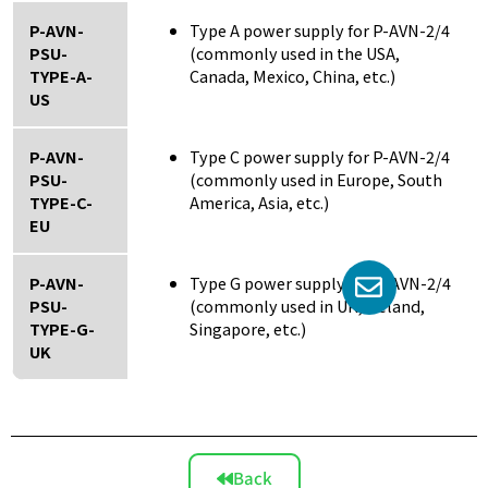
P-AVN-
Type A power supply for P-AVN-2/4
PSU-
(commonly used in the USA,
TYPE-A-
Canada, Mexico, China, etc.)
US
P-AVN-
Type C power supply for P-AVN-2/4
PSU-
(commonly used in Europe, South
TYPE-C-
America, Asia, etc.)
EU
P-AVN-
Type G power supply for P-AVN-2/4
PSU-
(commonly used in UK, Ireland,
TYPE-G-
Singapore, etc.)
UK
Back