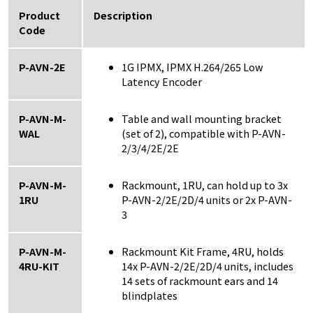
Product
Description
Code
P-AVN-2E
1G IPMX, IPMX H.264/265 Low
Latency Encoder
P-AVN-M-
Table and wall mounting bracket
WAL
(set of 2), compatible with P-AVN-
2/3/4/2E/2E
P-AVN-M-
Rackmount, 1RU, can hold up to 3x
1RU
P-AVN-2/2E/2D/4 units or 2x P-AVN-
3
P-AVN-M-
Rackmount Kit Frame, 4RU, holds
4RU-KIT
14x P-AVN-2/2E/2D/4 units, includes
14 sets of rackmount ears and 14
blindplates