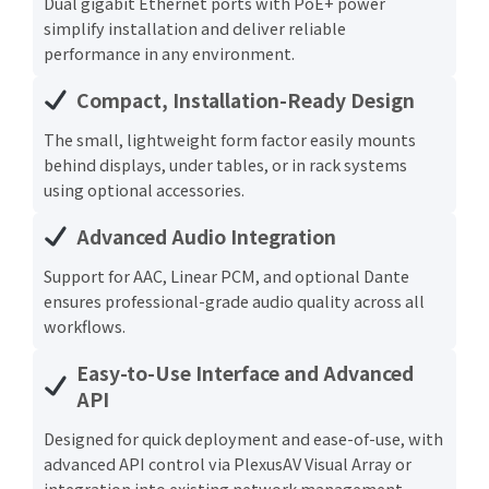
Dual gigabit Ethernet ports with PoE+ power
simplify installation and deliver reliable
performance in any environment.
Compact, Installation-Ready Design
The small, lightweight form factor easily mounts
behind displays, under tables, or in rack systems
using optional accessories.
Advanced Audio Integration
Support for AAC, Linear PCM, and optional Dante
ensures professional-grade audio quality across all
workflows.
Easy-to-Use Interface and Advanced
API
Designed for quick deployment and ease-of-use, with
advanced API control via PlexusAV Visual Array or
integration into existing network management