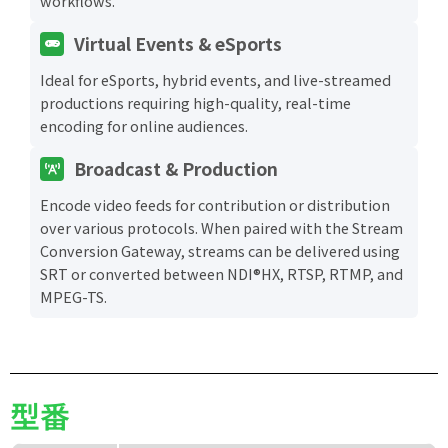
workflows.
Virtual Events & eSports
Ideal for eSports, hybrid events, and live-streamed
productions requiring high-quality, real-time
encoding for online audiences.
Broadcast & Production
Encode video feeds for contribution or distribution
over various protocols. When paired with the Stream
Conversion Gateway, streams can be delivered using
SRT or converted between NDI®HX, RTSP, RTMP, and
MPEG-TS.
型番