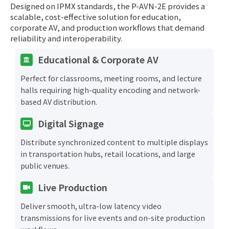
Designed on IPMX standards, the P-AVN-2E provides a
scalable, cost-effective solution for education,
corporate AV, and production workflows that demand
reliability and interoperability.
Educational & Corporate AV
Perfect for classrooms, meeting rooms, and lecture
halls requiring high-quality encoding and network-
based AV distribution.
Digital Signage
Distribute synchronized content to multiple displays
in transportation hubs, retail locations, and large
public venues.
Live Production
Deliver smooth, ultra-low latency video
transmissions for live events and on-site production