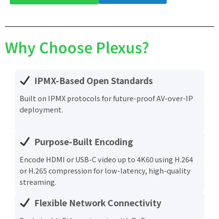
Why Choose Plexus?
IPMX-Based Open Standards
Built on IPMX protocols for future-proof AV-over-IP
deployment.
Purpose-Built Encoding
Encode HDMI or USB-C video up to 4K60 using H.264
or H.265 compression for low-latency, high-quality
streaming.
Flexible Network Connectivity