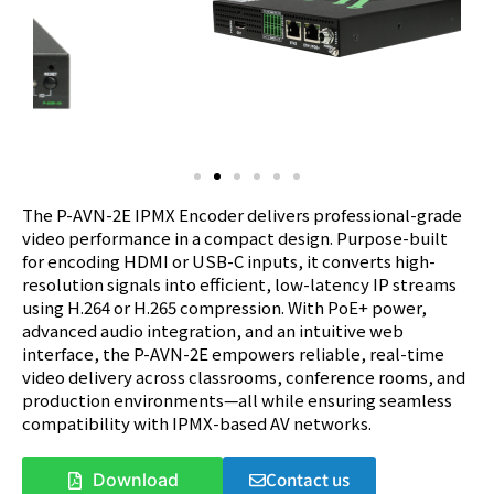
The P-AVN-2E IPMX Encoder delivers professional-grade
video performance in a compact design. Purpose-built
for encoding HDMI or USB-C inputs, it converts high-
resolution signals into efficient, low-latency IP streams
using H.264 or H.265 compression. With PoE+ power,
advanced audio integration, and an intuitive web
interface, the P-AVN-2E empowers reliable, real-time
video delivery across classrooms, conference rooms, and
production environments—all while ensuring seamless
compatibility with IPMX-based AV networks.
Contact us
Download