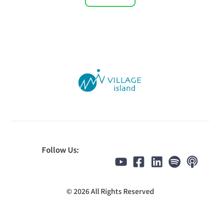
Follow Us:
© 2026 All Rights Reserved