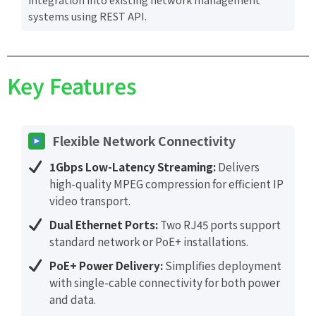
systems using REST API.
Key Features
Flexible Network Connectivity
1Gbps Low-Latency Streaming:
Delivers
high-quality MPEG compression for efficient IP
video transport.
Dual Ethernet Ports:
Two RJ45 ports support
standard network or PoE+ installations.
PoE+ Power Delivery:
Simplifies deployment
with single-cable connectivity for both power
and data.