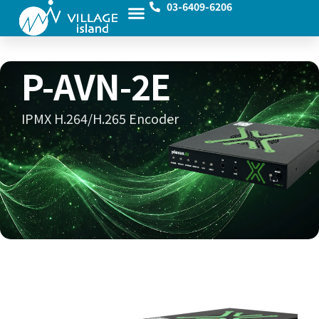
03-6409-6206
P-AVN-2E
IPMX H.264/H.265 Encoder