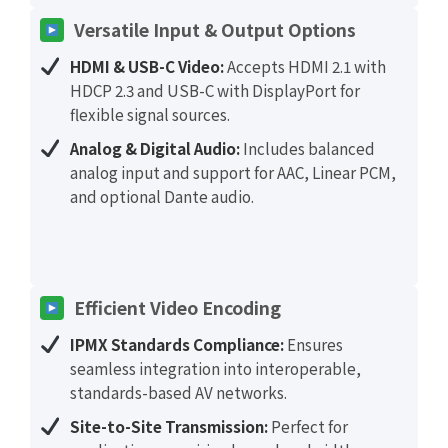
Versatile Input & Output Options
HDMI & USB-C Video:
Accepts HDMI 2.1 with
HDCP 2.3 and USB-C with DisplayPort for
flexible signal sources.
Analog & Digital Audio:
Includes balanced
analog input and support for AAC, Linear PCM,
and optional Dante audio.
Efficient Video Encoding
IPMX Standards Compliance:
Ensures
seamless integration into interoperable,
standards-based AV networks.
Site-to-Site Transmission:
Perfect for