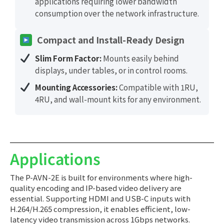
applications requiring lower bandwidth
consumption over the network infrastructure.
Compact and Install-Ready Design
Slim Form Factor:
Mounts easily behind
displays, under tables, or in control rooms.
Mounting Accessories:
Compatible with 1RU,
4RU, and wall-mount kits for any environment.
Applications
The P-AVN-2E is built for environments where high-
quality encoding and IP-based video delivery are
essential. Supporting HDMI and USB-C inputs with
H.264/H.265 compression, it enables efficient, low-
latency video transmission across 1Gbps networks.