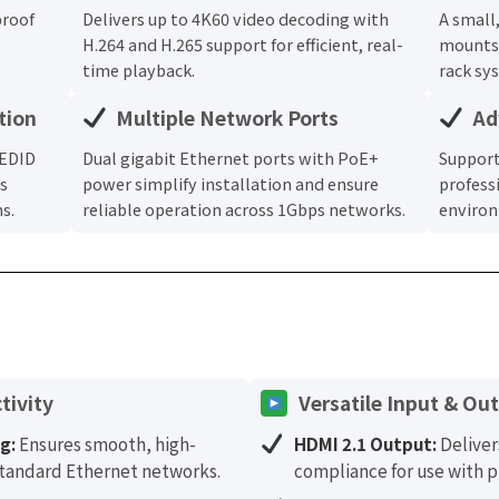
proof
Delivers up to 4K60 video decoding with
A small
H.264 and H.265 support for efficient, real-
mounts 
time playback.
rack sy
tion
Multiple Network Ports
Ad
 EDID
Dual gigabit Ethernet ports with PoE+
Support
s
power simplify installation and ensure
profess
s.
reliable operation across 1Gbps networks.
enviro
tivity
Versatile Input & Ou
g:
Ensures smooth, high-
HDMI 2.1 Output:
Deliver
 standard Ethernet networks.
compliance for use with p