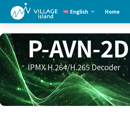
English
Home
P-AVN-2D
IPMX H.264/H.265 Decoder