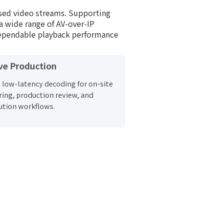
ased video streams. Supporting
a wide range of AV-over-IP
dependable playback performance
ve Production
 low-latency decoding for on-site
ing, production review, and
ution workflows.