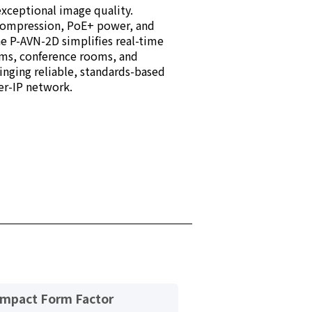
xceptional image quality.
compression, PoE+ power, and
he P-AVN-2D simplifies real-time
oms, conference rooms, and
ging reliable, standards-based
er-IP network.
mpact Form Factor