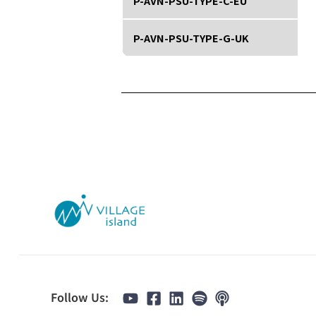
P-AVN-PSU-TYPE-C-EU
P-AVN-PSU-TYPE-G-UK
Follow Us: