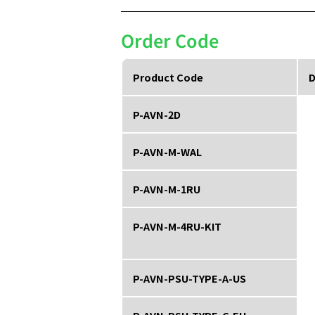
Order Code
Product Code
D
P-AVN-2D
P-AVN-M-WAL
P-AVN-M-1RU
P-AVN-M-4RU-KIT
P-AVN-PSU-TYPE-A-US