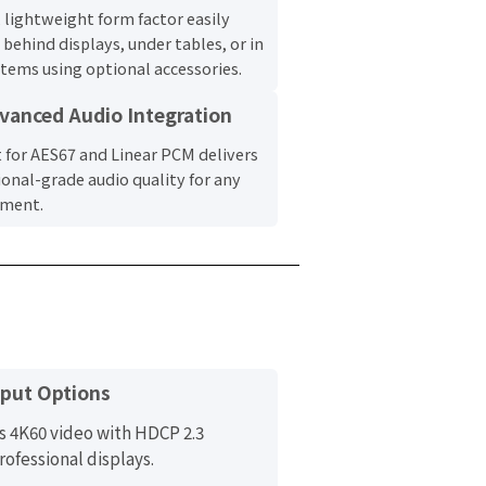
, lightweight form factor easily
behind displays, under tables, or in
stems using optional accessories.
vanced Audio Integration
 for AES67 and Linear PCM delivers
ional-grade audio quality for any
nment.
tput Options
s 4K60 video with HDCP 2.3
rofessional displays.