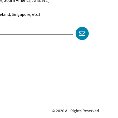
 South America, Asia, etc.)
land, Singapore, etc.)
© 2026 All Rights Reserved