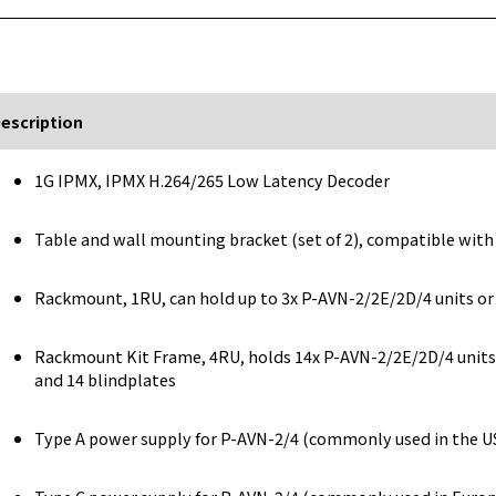
escription
1G IPMX, IPMX H.264/265 Low Latency Decoder
Table and wall mounting bracket (set of 2), compatible wit
Rackmount, 1RU, can hold up to 3x P-AVN-2/2E/2D/4 units or
Rackmount Kit Frame, 4RU, holds 14x P-AVN-2/2E/2D/4 units,
and 14 blindplates
Type A power supply for P-AVN-2/4 (commonly used in the USA