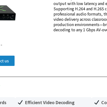
output with low latency and e
Supporting H.264 and H.265 
professional audio formats, t
video delivery across classro
production environments—brin
decoding to any 1 Gbps AV-ov
ct us
?
rds
Efficient Video Decoding
Co