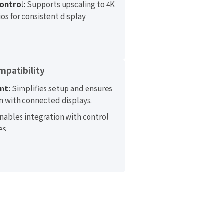
ontrol:
Supports upscaling to 4K
os for consistent display
mpatibility
nt:
Simplifies setup and ensures
 with connected displays.
nables integration with control
es.