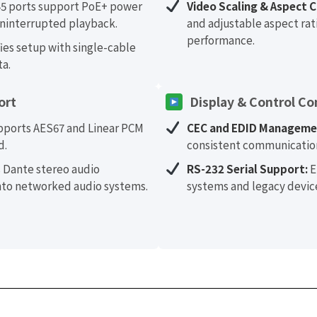
5 ports support PoE+ power
Video Scaling & Aspect C
ninterrupted playback.
and adjustable aspect rati
performance.
ies setup with single-cable
ta.
ort
Display & Control Co
ports AES67 and Linear PCM
CEC and EDID Manageme
d.
consistent communication
 Dante stereo audio
RS-232 Serial Support:
E
into networked audio systems.
systems and legacy devic