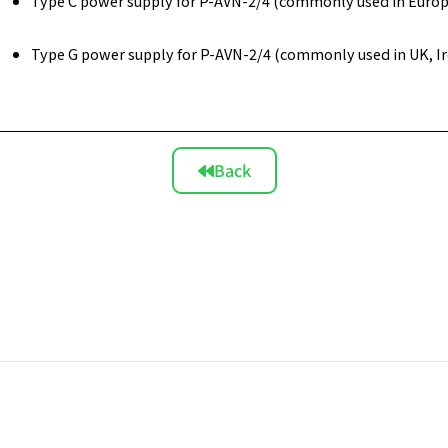
Type C power supply for P-AVN-2/4 (commonly used in Europe,
Type G power supply for P-AVN-2/4 (commonly used in UK, Ire
Back