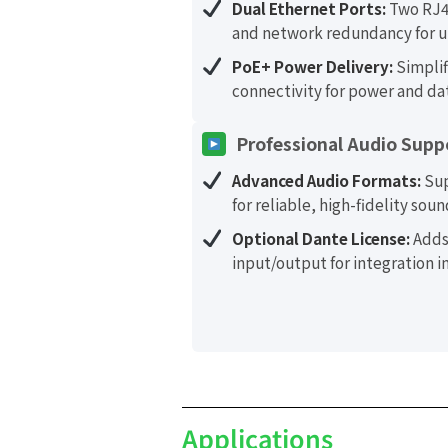
Dual Ethernet Ports:
Two RJ4
and network redundancy for u
PoE+ Power Delivery:
Simplif
connectivity for power and da
Professional Audio Supp
Advanced Audio Formats:
Sup
for reliable, high-fidelity soun
Optional Dante License:
Adds
input/output for integration 
Applications