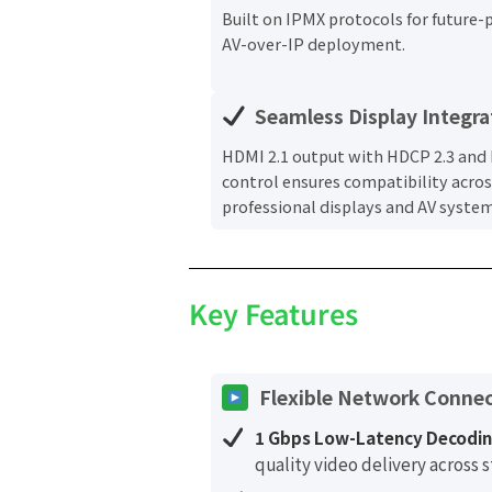
Built on IPMX protocols for future-
AV-over-IP deployment.
Seamless Display Integra
HDMI 2.1 output with HDCP 2.3 and
control ensures compatibility acros
professional displays and AV system
Key Features
Flexible Network Connec
1 Gbps Low-Latency Decodin
quality video delivery across