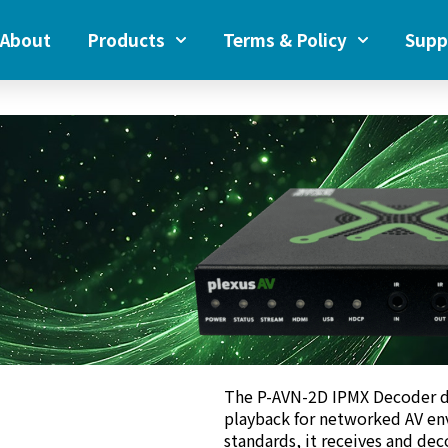
About
Products
Terms & Policy
Supp
The P-AVN-2D IPMX Decoder d
playback for networked AV en
standards, it receives and de