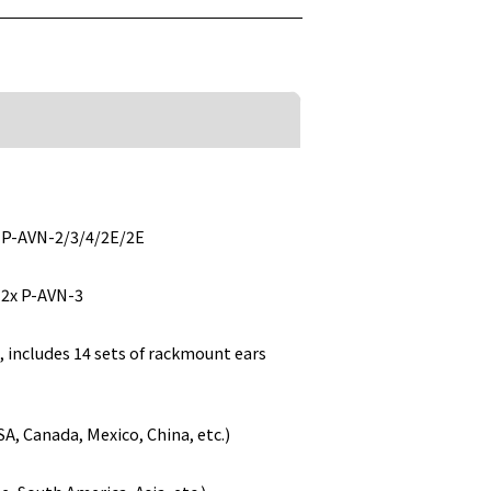
h P-AVN-2/3/4/2E/2E
 2x P-AVN-3
 includes 14 sets of rackmount ears
, Canada, Mexico, China, etc.)