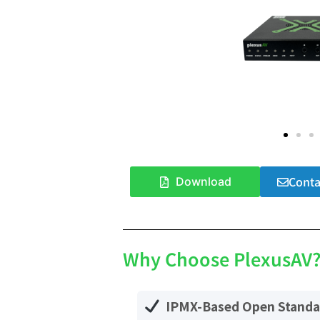
Conta
Download
Why Choose PlexusAV
IPMX-Based Open Standa