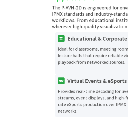
The P-AVN-2D is engineered for env
IPMX standards and industry-standa
workflows. From educational insti
wherever high-quality visualization 
Educational & Corporate
Ideal for classrooms, meeting room
lecture halls that require reliable v
playback from networked sources.
Virtual Events & eSports
Provides real-time decoding for liv
streams, event displays, and high-
rate eSports production over IPMX
networks.