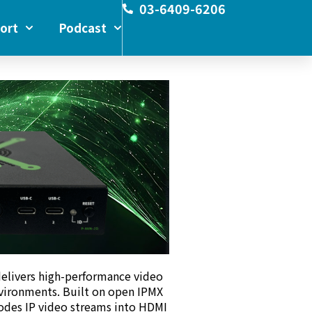
03-6409-6206
ort
Podcast
elivers high-performance video
vironments. Built on open IPMX
codes IP video streams into HDMI