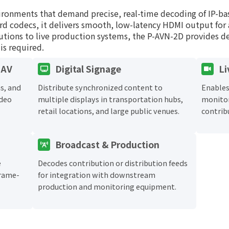
ironments that demand precise, real-time decoding of IP-b
rd codecs, it delivers smooth, low-latency HDMI output for 
tutions to live production systems, the P-AVN-2D provides 
is required.
 AV
Digital Signage
Li
s, and
Distribute synchronized content to
Enables
ideo
multiple displays in transportation hubs,
monitor
retail locations, and large public venues.
contrib
Broadcast & Production
e
Decodes contribution or distribution feeds
frame-
for integration with downstream
production and monitoring equipment.