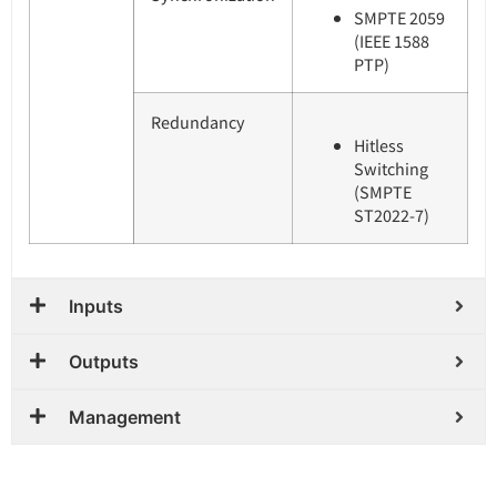
SMPTE 2059
(IEEE 1588
PTP)
Redundancy
Hitless
Switching
(SMPTE
ST2022-7)
Inputs
Outputs
Management