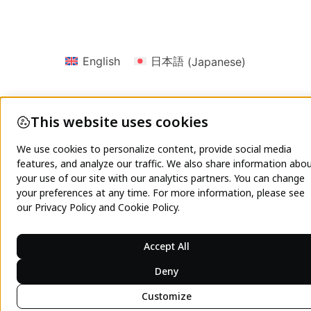
English
日本語
(
Japanese
)