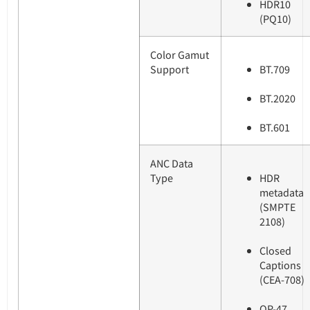
HDR10
(PQ10)
Color Gamut
Support
BT.709
BT.2020
BT.601
ANC Data
Type
HDR
metadata
(SMPTE
2108)
Closed
Captions
(CEA-708)
OP-47