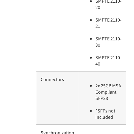
SMPTE 2110-
20
SMPTE 2110-
21
SMPTE 2110-
30
SMPTE 2110-
40
Connectors
2x 25GB MSA
Compliant
SFP28
*SFPs not
included
Synchronization