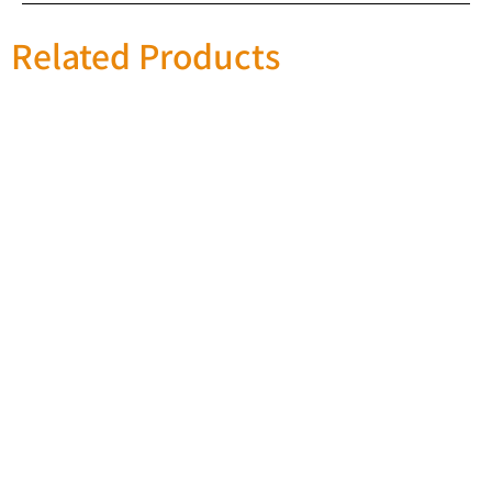
Related Products