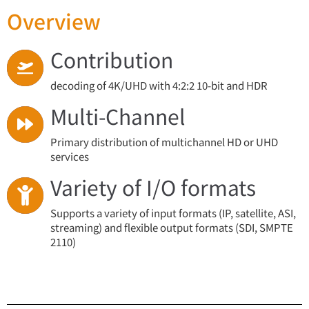
Overview
Contribution
decoding of 4K/UHD with 4:2:2 10‑bit and HDR
Multi-Channel
Primary distribution of multichannel HD or UHD
services
Variety of I/O formats
Supports a variety of input formats (IP, satellite, ASI,
streaming) and flexible output formats (SDI, SMPTE
2110)