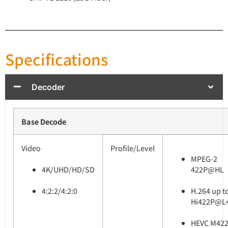
Specifications
Decoder
Base Decode
Video
Profile/Level
MPEG-2
4K/UHD/HD/SD
422P@HL
4:2:2/4:2:0
H.264 up t
Hi422P@L4
HEVC M422