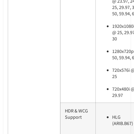
@ 23.97, 2
25, 29.97, 
50, 59.94, 
1920x1080
@ 25, 29.9
30
1280x720p
50, 59.94, 
720x576i 
25
720x480i 
29.97
HDR & WCG
Support
HLG
(ARIB.B67)