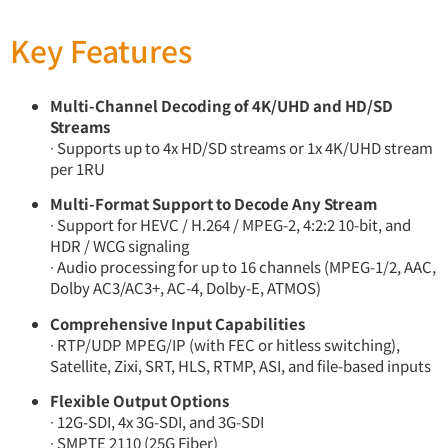
Key Features
Multi-Channel Decoding of 4K/UHD and HD/SD
Streams
∙ Supports up to 4x HD/SD streams or 1x 4K/UHD stream
per 1RU
Multi-Format Support to Decode Any Stream
∙ Support for HEVC / H.264 / MPEG-2, 4:2:2 10-bit, and
HDR / WCG signaling
∙ Audio processing for up to 16 channels (MPEG-1/2, AAC,
Dolby AC3/AC3+, AC-4, Dolby-E, ATMOS)
Comprehensive Input Capabilities
∙ RTP/UDP MPEG/IP (with FEC or hitless switching),
Satellite, Zixi, SRT, HLS, RTMP, ASI, and file-based inputs
Flexible Output Options
∙ 12G-SDI, 4x 3G-SDI, and 3G-SDI
∙ SMPTE 2110 (25G Fiber)