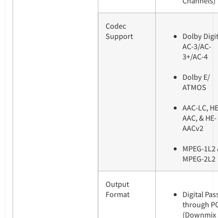
Channels)
Codec
Support
Dolby Digit
AC-3/AC-
3+/AC-4
Dolby E/
ATMOS
AAC-LC, HE
AAC, & HE-
AACv2
MPEG-1L2 
MPEG-2L2
Output
Format
Digital Pas
through P
(Downmix