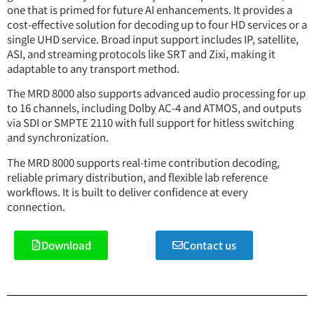
one that is primed for future AI enhancements. It provides a
cost-effective solution for decoding up to four HD services or a
single UHD service. Broad input support includes IP, satellite,
ASI, and streaming protocols like SRT and Zixi, making it
adaptable to any transport method.
The MRD 8000 also supports advanced audio processing for up
to 16 channels, including Dolby AC-4 and ATMOS, and outputs
via SDI or SMPTE 2110 with full support for hitless switching
and synchronization.
The MRD 8000 supports real-time contribution decoding,
reliable primary distribution, and flexible lab reference
workflows. It is built to deliver confidence at every
connection.
Download
Contact us