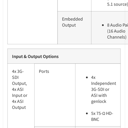
5.1 source
Embedded
Output
8 Audio Pa
(16 Audio
Channels)
Input & Output Options
4x 3G-
Ports
SDI
4x
Output,
Independent
4x ASI
3G-SDI or
Input or
ASI with
4x ASI
genlock
Output
5x 75-Ω HD-
BNC