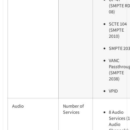
(SMPTE RD
08)
SCTE 104
(SMPTE
2010)
SMPTE 20
VANC
Passthrou
(SMPTE
2038)
VPID
Audio
Number of
Services
8 Audio
Services (
Audio