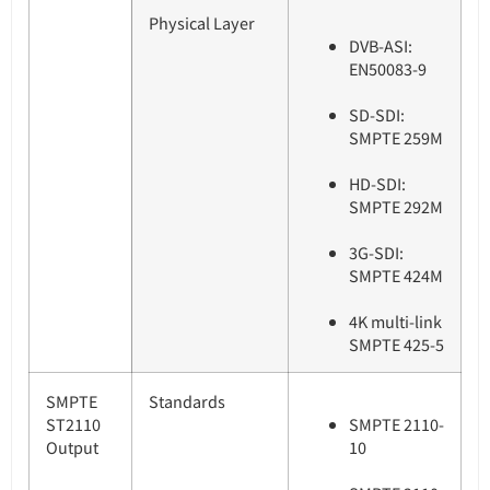
Physical Layer
DVB-ASI:
EN50083-9
SD-SDI:
SMPTE 259M
HD-SDI:
SMPTE 292M
3G-SDI:
SMPTE 424M
4K multi-link
SMPTE 425-5
SMPTE
Standards
ST2110
SMPTE 2110-
Output
10