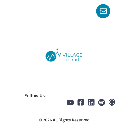
Follow Us:
© 2026 All Rights Reserved