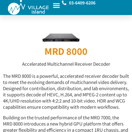
03-6409-6206
MRD 8000
Accelerated Multichannel Receiver Decoder
The MRD 8000 is a powerful, accelerated receiver decoder built
to meet the evolving demands of multichannel video delivery.
Designed for contribution, distribution, and lab environments,
it supports decode of HEVC, H.264, and MPEG-2 content up to
4K/UHD resolution with 4:2:2 and 10-bit video. HDR and WCG
capabilities ensure compatibility with modern workflows.
Building on the trusted performance of the MRD 7000, the
MRD 8000 introduces a new hybrid GPU platform that offers
greater flexibility and efficiency in a compact 1RU chassis, and