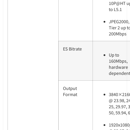
10P@HT u
to L5.1
JPEG2000,
Tier 2 up t
200Mbps
ES Bitrate
Up to
160Mbps,
hardware
dependen
Output
Format
3840×216
@ 23.98, 2
25, 29.97, 
50, 59.94, 
1920x1080