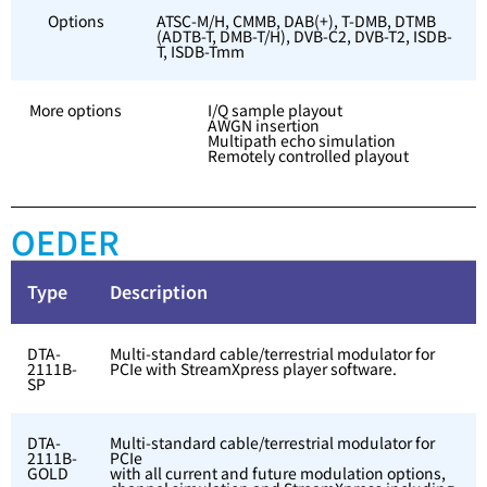
Options
ATSC-M/H, CMMB, DAB(+), T-DMB, DTMB
(ADTB-T, DMB-T/H), DVB-C2, DVB-T2, ISDB-
T, ISDB-Tmm
More options
I/Q sample playout
AWGN insertion
Multipath echo simulation
Remotely controlled playout
OEDER
Type
Description
DTA-
Multi-standard cable/terrestrial modulator for
2111B-
PCIe with StreamXpress player software.
SP
DTA-
Multi-standard cable/terrestrial modulator for
2111B-
PCIe
GOLD
with all current and future modulation options,