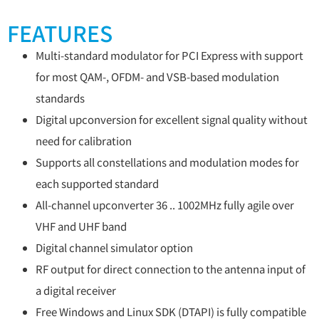
FEATURES
Multi-standard modulator for PCI Express with support
for most QAM-, OFDM- and VSB-based modulation
standards
Digital upconversion for excellent signal quality without
need for calibration
Supports all constellations and modulation modes for
each supported standard
All-channel upconverter 36 .. 1002MHz fully agile over
VHF and UHF band
Digital channel simulator option
RF output for direct connection to the antenna input of
a digital receiver
Free Windows and Linux SDK (DTAPI) is fully compatible