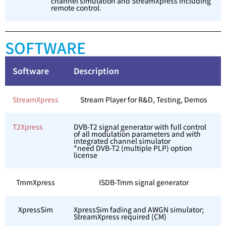
channel simulation and StreamXpress including
remote control.
SOFTWARE
Software
Description
StreamXpress
Stream Player for R&D, Testing, Demos
T2Xpress
DVB-T2 signal generator with full control
of all modulation parameters and with
integrated channel simulator
*need DVB-T2 (multiple PLP) option
license
TmmXpress
ISDB-Tmm signal generator
XpressSim
XpressSim fading and AWGN simulator;
StreamXpress required (CM)