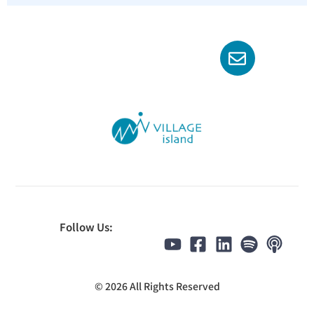
Follow Us:
© 2026 All Rights Reserved