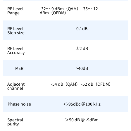
RF Level
-32～-9 dBm（QAM） -35～-12
Range
dBm（OFDM）
RF Level
0.1dB
Step size
RF Level
±2 dB
Accuracy
MER
>40dB
Adjacent
-54 dB（QAM） -52 dB（OFDM）
channel
Phase noise
＜-95dBc ＠100 kHz
Spectral
＞50 dB ＠ -9dBm
purity