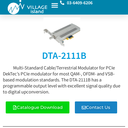
03-6409-6206
DTA-2111B
Multi-Standard Cable/Terrestrial Modulator for PCIe
DekTec’s PCIe modulator for most QAM-, OFDM- and VSB-
based modulation standards. The DTA-2111B has a
programmable output level with excellent signal quality due
to digital upconversion.
Catalogue Download
Contact Us