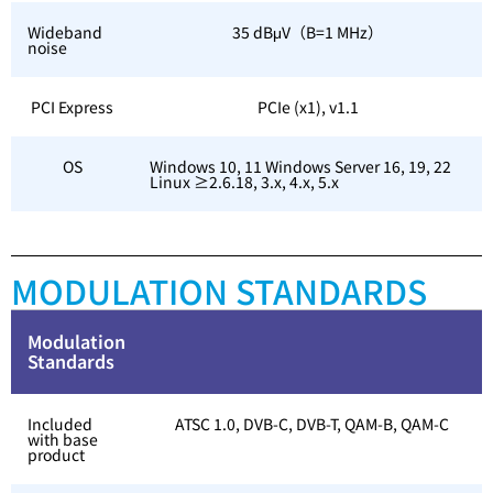
Wideband
35 dBμV（B=1 MHz）
noise
PCI Express
PCIe (x1), v1.1
OS
Windows 10, 11 Windows Server 16, 19, 22
Linux ≥2.6.18, 3.x, 4.x, 5.x
MODULATION STANDARDS
Modulation
Standards
Included
ATSC 1.0, DVB-C, DVB-T, QAM-B, QAM-C
with base
product