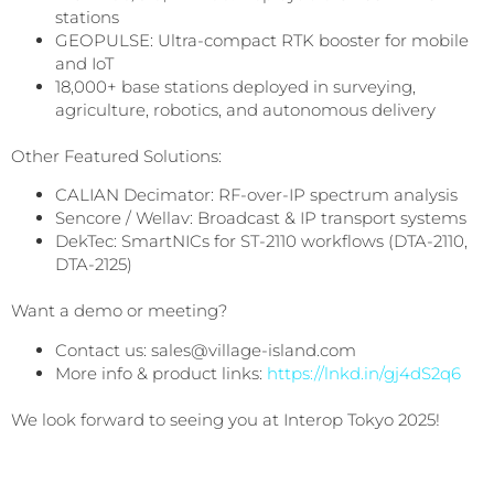
stations
GEOPULSE: Ultra-compact RTK booster for mobile
and IoT
18,000+ base stations deployed in surveying,
agriculture, robotics, and autonomous delivery
Other Featured Solutions:
CALIAN Decimator: RF-over-IP spectrum analysis
Sencore / Wellav: Broadcast & IP transport systems
DekTec: SmartNICs for ST-2110 workflows (DTA-2110,
DTA-2125)
Want a demo or meeting?
Contact us: sales@village-island.com
More info & product links:
https://lnkd.in/gj4dS2q6
We look forward to seeing you at Interop Tokyo 2025!