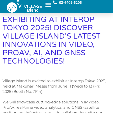
03-6409-6206
EXHIBITING AT INTEROP
TOKYO 2025! DISCOVER
VILLAGE ISLAND’S LATEST
INNOVATIONS IN VIDEO,
PROAV, AI, AND GNSS
TECHNOLOGIES!
Village Island is excited to exhibit at Interop Tokyo 2025,
held at Makuhari Messe from June 11 (Wed) to 13 (Fri),
2025 (Booth No. 7F14).
We will showcase cutting-edge solutions in IP video,
ProAV, real-time video analytics, and GNSS (satellite
positioning) infrastructure — in collaboration with our