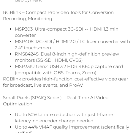
RGBlink – Compact Pro Video Tools for Conversion,
Recording, Monitoring
MSP303: Ultra-compact 3G-SDI ⇔ HDMI 1.3 mini
converter
MSP405: 12G-SDI / HDMI 2.0 / LC fiber converter with
2.4″ touchscreen
RMS8424S: Dual 8-inch high-definition preview
monitors (3G-SDI, HDMI, CVBS)
MSP331U Gen2: USB 3.2 HDR 4K60p capture card
(compatible with OBS, Teams, Zoom)
RGBlink provides high-function, cost-effective video gear
for broadcast, live events, and ProAV.
Small Pixels (SPAIQ Series) – Real-Time AI Video
Optimization
Up to 50% bitrate reduction with just 1-frame
latency, no encoder change needed
Up to 44% VMAF quality improvement (scientifically