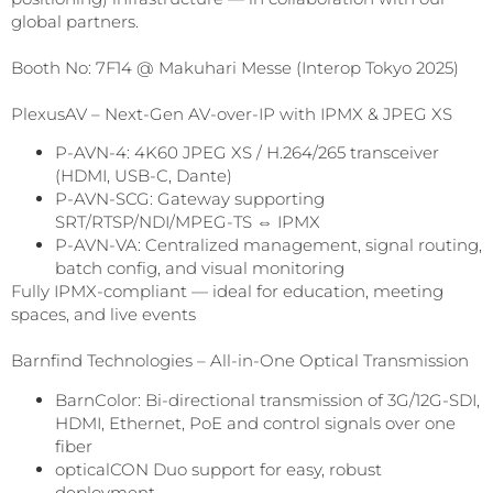
global partners.
Booth No: 7F14 @ Makuhari Messe (Interop Tokyo 2025)
PlexusAV – Next-Gen AV-over-IP with IPMX & JPEG XS
P-AVN-4: 4K60 JPEG XS / H.264/265 transceiver
(HDMI, USB-C, Dante)
P-AVN-SCG: Gateway supporting
SRT/RTSP/NDI/MPEG-TS ⇔ IPMX
P-AVN-VA: Centralized management, signal routing,
batch config, and visual monitoring
Fully IPMX-compliant — ideal for education, meeting
spaces, and live events
Barnfind Technologies – All-in-One Optical Transmission
BarnColor: Bi-directional transmission of 3G/12G-SDI,
HDMI, Ethernet, PoE and control signals over one
fiber
opticalCON Duo support for easy, robust
deployment