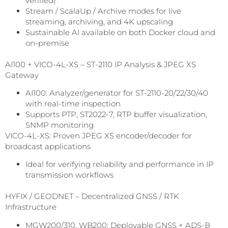
verified)
Stream / ScalaUp / Archive modes for live
streaming, archiving, and 4K upscaling
Sustainable AI available on both Docker cloud and
on-premise
AI100 + VICO-4L-XS – ST-2110 IP Analysis & JPEG XS
Gateway
AI100: Analyzer/generator for ST-2110-20/22/30/40
with real-time inspection
Supports PTP, ST2022-7, RTP buffer visualization,
SNMP monitoring
VICO-4L-XS: Proven JPEG XS encoder/decoder for
broadcast applications
Ideal for verifying reliability and performance in IP
transmission workflows
HYFIX / GEODNET – Decentralized GNSS / RTK
Infrastructure
MGW200/310, WB200: Deployable GNSS + ADS-B