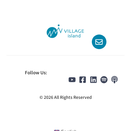
Follow Us:
© 2026 All Rights Reserved